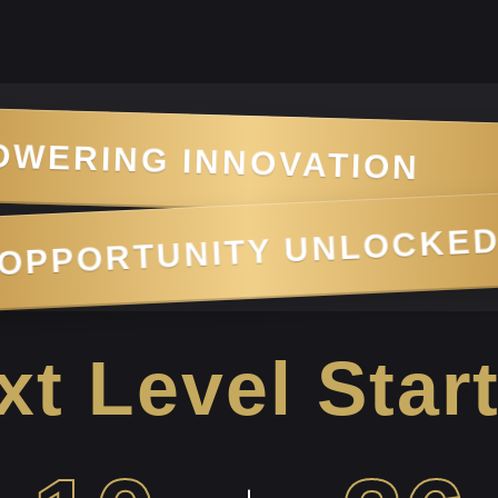
TION
•
MARKET 
OPPORTU
•
KING
t Level Star