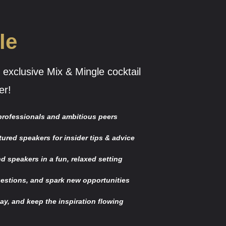
le
 exclusive Mix & Mingle cocktail
er!
 professionals and ambitious peers
tured speakers for insider tips & advice
d speakers in a fun, relaxed setting
estions, and spark new opportunities
day, and keep the inspiration flowing