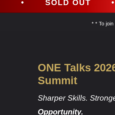
SOLD OUT
•
SOLD 
* * To joi
ONE Talks 202
Summit
Sharper Skills. Strong
Opportunity.