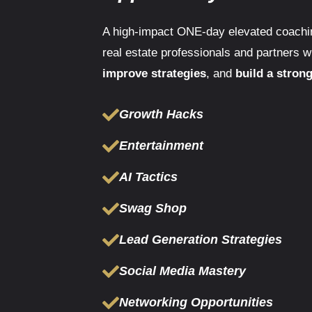
A high-impact ONE-day elevated coachin
real estate professionals and partners 
improve strategies
, and
build a stron
Growth Hacks
Entertainment
AI Tactics
Swag Shop
Lead Generation Strategies
Social Media Mastery
Networking Opportunities