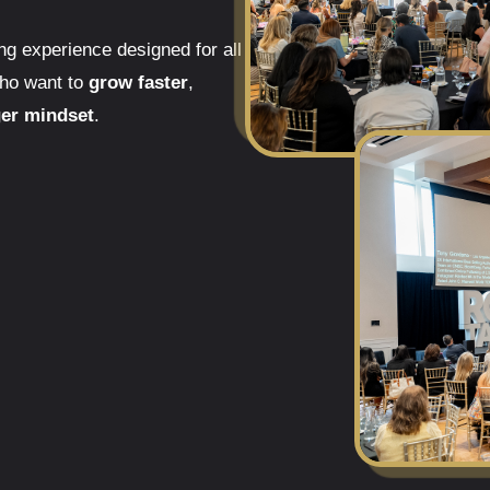
g experience designed for all
who want to
grow faster
,
ger mindset
.