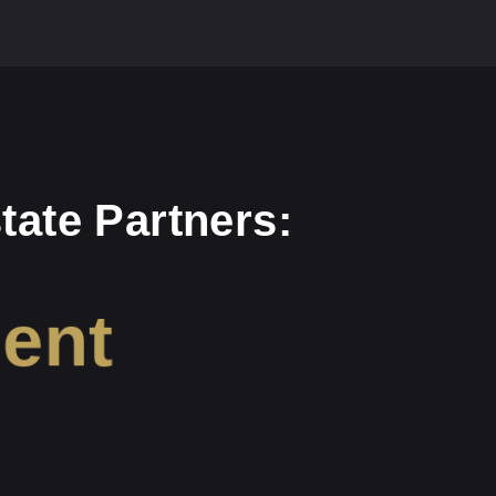
tate Partners:
ment