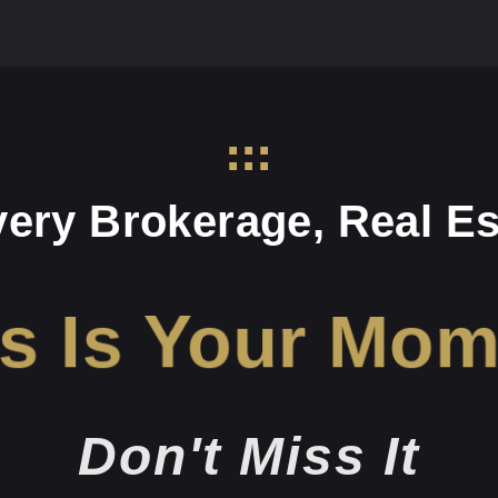
very Brokerage, Real Es
s Is Your Mo
Don't Miss It