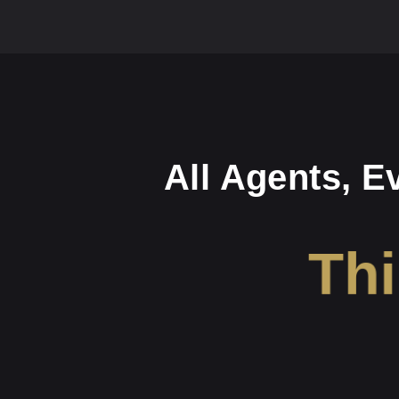
All Agents, E
Thi