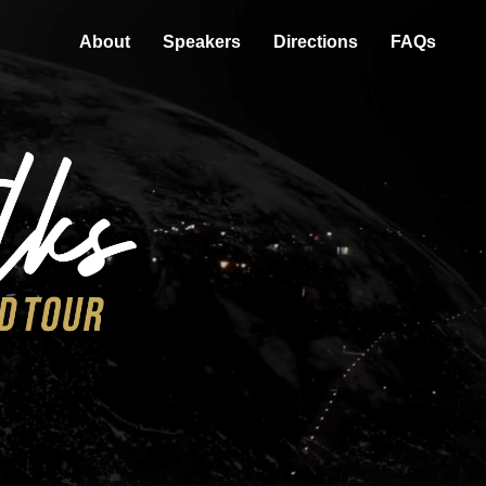
About
Speakers
Directions
FAQs