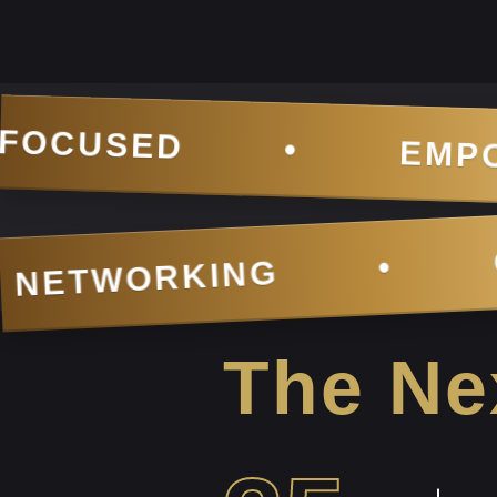
EMPOWERING INNOVA
NEXT-LEVEL NETWOR
The Nex