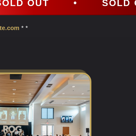
•
SOLD OUT
•
te.com
* *