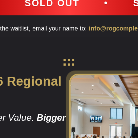
OUT
•
SOLD OUT
n the waitlist, email your name to:
info@rogcomple
6 Regional
er Value.
Bigger