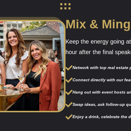
Mix & Ming
Keep the energy going at
hour after the final speak
Network with top real estate
Connect directly with our fea
Hang out with event hosts an
Swap ideas, ask follow-up qu
Enjoy a drink, celebrate the 