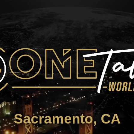
Sacramento, CA