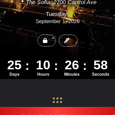
📍
The Sofia: 2700 Capitol Ave
Tuesday,
September 1, 2026
25
10
26
56
Days
Hours
Minutes
Seconds